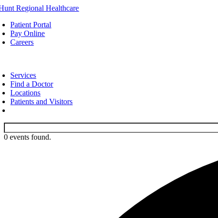
Skip
to
Patient Portal
content
Pay Online
Careers
oggle
avigation
Services
Find a Doctor
Locations
Patients and Visitors
0 events found.