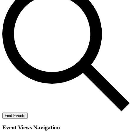
Find Events
Event Views Navigation