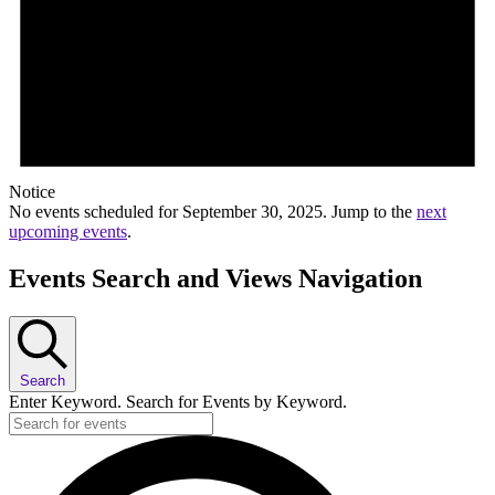
Notice
No events scheduled for September 30, 2025. Jump to the
next
upcoming events
.
Events Search and Views Navigation
Search
Enter Keyword. Search for Events by Keyword.