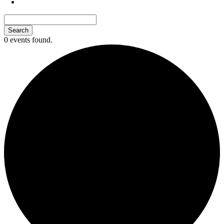
0 events found.