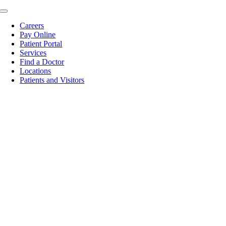
Skip
Toggle
to
Navigation
Careers
content
Pay Online
Patient Portal
Services
Find a Doctor
Locations
Patients and Visitors