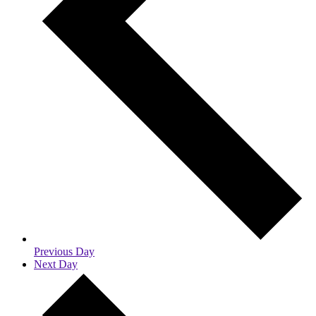
Previous Day
Next Day