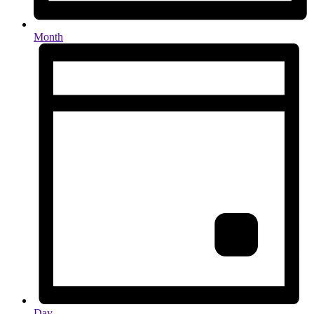
Month
Day