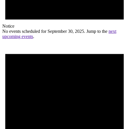
Notice
No events scheduled for September 30, 2025. Jump to the
next
upcoming events
.