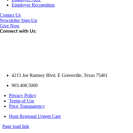
Employee Recognition
Contact Us
Newsletter Sign-Up
Give Now
Connect with Us:
4215 Joe Ramsey Blvd. E Greenville, Texas 75401
903.408.5000
Privacy Policy
Terms of Use
Price Transparency
Hunt Regional Urgent Care
Page load link
Go