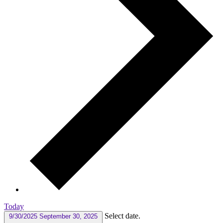
Today
Select date.
9/30/2025
September 30, 2025