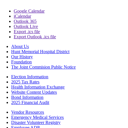
Google Calendar
iCalendar
Outlook 365
Outlook Live
Export .ics file
Export Outlook .ics file
About Us
Hunt Memorial Hospital District
Our History
Foundation
The Joint Commision Public Notice
Election Information
2025 Tax Rates
Health Information Exchange
Website Content Updates
Bond Information
2025 Financial Audit
Vendor Resources
Emergency Medical Services
Disaster Volunteer Registry
Employee ADP