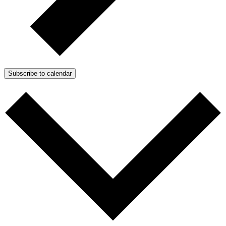
Subscribe to calendar