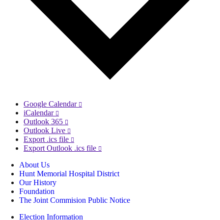
Google Calendar
iCalendar
Outlook 365
Outlook Live
Export .ics file
Export Outlook .ics file
About Us
Hunt Memorial Hospital District
Our History
Foundation
The Joint Commision Public Notice
Election Information