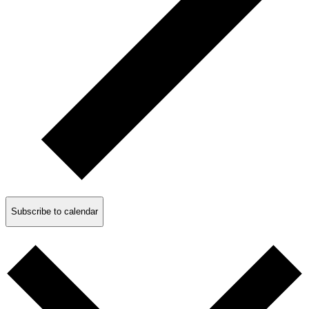
Subscribe to calendar