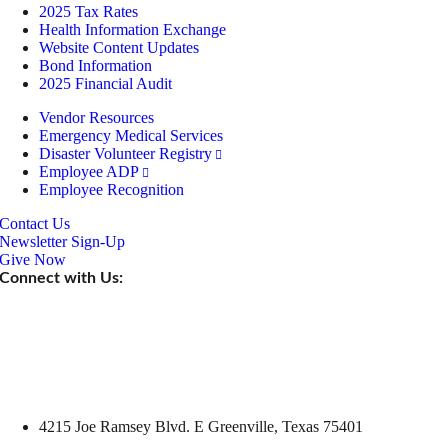
2025 Tax Rates
Health Information Exchange
Website Content Updates
Bond Information
2025 Financial Audit
Vendor Resources
Emergency Medical Services
Disaster Volunteer Registry
Employee ADP
Employee Recognition
Contact Us
Newsletter Sign-Up
Give Now
Connect with Us:
4215 Joe Ramsey Blvd. E Greenville, Texas 75401