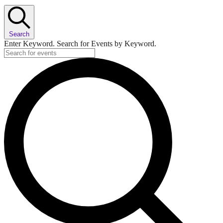
Search
Enter Keyword. Search for Events by Keyword.