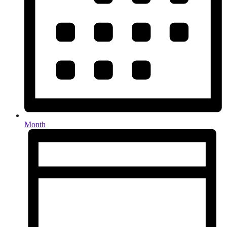
Month