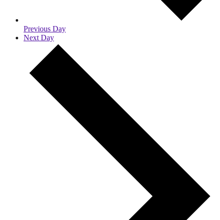
Previous Day
Next Day