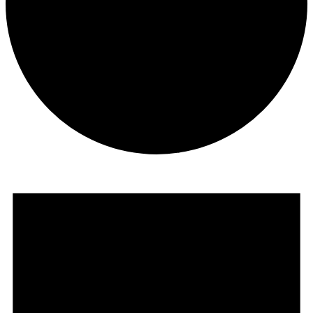
Events
for
January
1,
2026