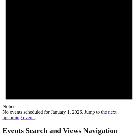
Notice
No events scheduled for January 1, 2026. Jump to the
next
upcoming events
.
Events Search and Views Navigation