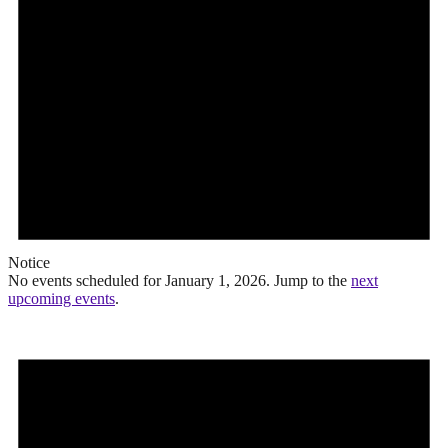
Notice
No events scheduled for January 1, 2026. Jump to the
next
upcoming events
.